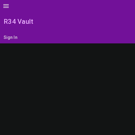
menu
R34 Vault
Sign In