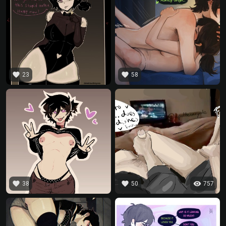
favorite
favorite
23
58
favorite
favorite
visibility
38
50
757