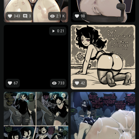
favorite
comment
visibility
favorite
343
3
2.1 K
98
play_arrow
0:21
favorite
visibility
favorite
67
733
42