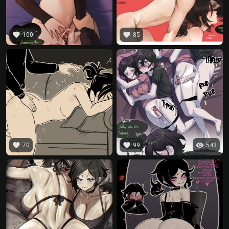
favorite
favorite
100
85
favorite
favorite
visibility
70
99
543