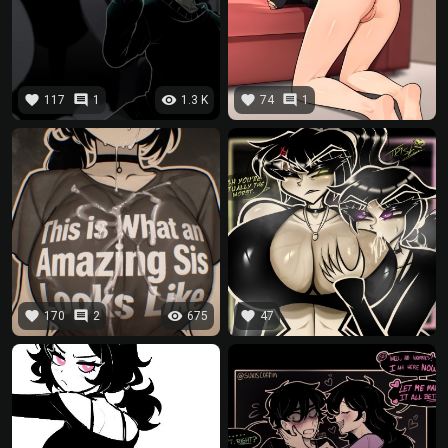
favorite
comment
visibility
favorite
comment
117
1
1.3 K
74
1
favorite
comment
visibility
favorite
170
2
675
47