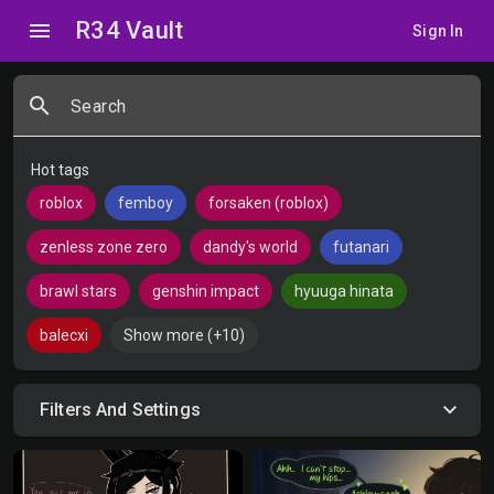
R34 Vault
menu
Sign In
search
Search
Hot tags
roblox
femboy
forsaken (roblox)
zenless zone zero
dandy's world
futanari
brawl stars
genshin impact
hyuuga hinata
balecxi
Show more (+10)
Filters And Settings