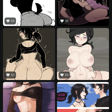
favorite
favorite
55
35
favorite
favorite
52
55