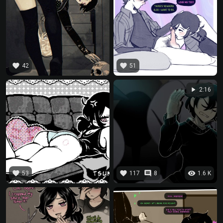
favorite
favorite
42
51
play_arrow
2:16
favorite
favorite
comment
visibility
53
117
8
1.6 K