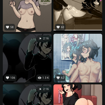
favorite
favorite
58
60
play_arrow
2:16
favorite
visibility
favorite
106
1.3 K
62
play_arrow
2:16