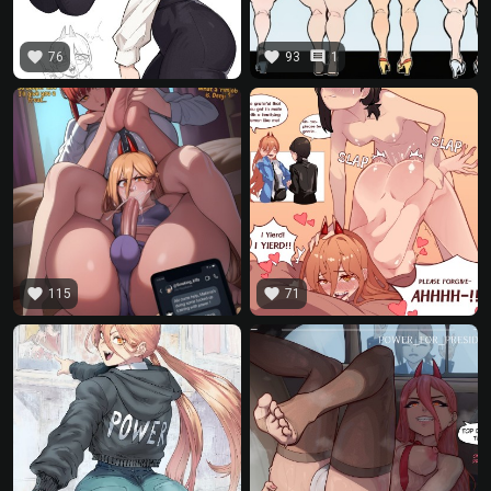
favorite
favorite
comment
76
93
1
favorite
favorite
115
71