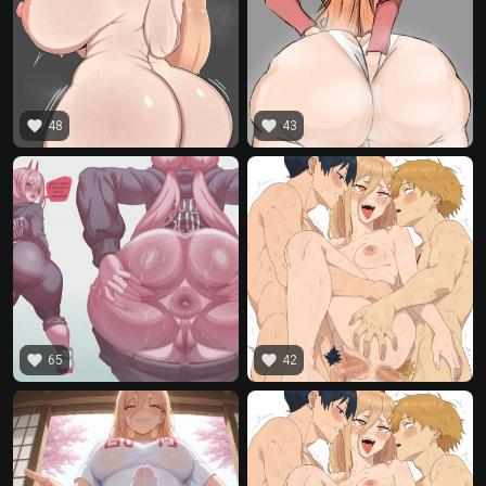
favorite
favorite
48
43
favorite
favorite
65
42