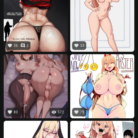
favorite
comment
favorite
36
2
33
favorite
visibility
favorite
83
572
79