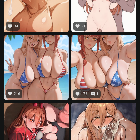
favorite
favorite
34
51
favorite
favorite
comment
216
173
1