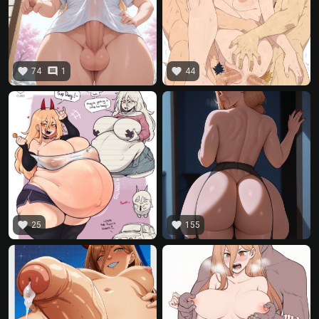
favorite
comment
favorite
74
1
44
favorite
favorite
25
155