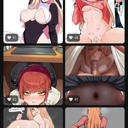
favorite
favorite
91
48
favorite
favorite
82
41