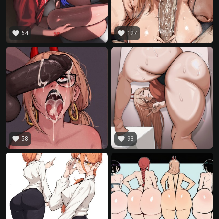
favorite
favorite
64
127
favorite
favorite
58
93