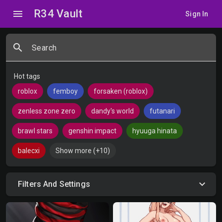
R34 Vault
menu
Sign In
search
Search
Hot tags
roblox
femboy
forsaken (roblox)
zenless zone zero
dandy's world
futanari
brawl stars
genshin impact
hyuuga hinata
balecxi
Show more (+10)
Filters And Settings