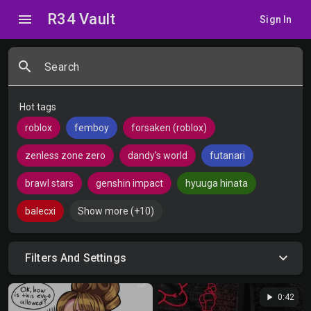
R34 Vault
menu
Sign In
search
Search
Hot tags
roblox
femboy
forsaken (roblox)
zenless zone zero
dandy's world
futanari
brawl stars
genshin impact
hyuuga hinata
balecxi
Show more (+10)
Filters And Settings
play_arrow
0:42