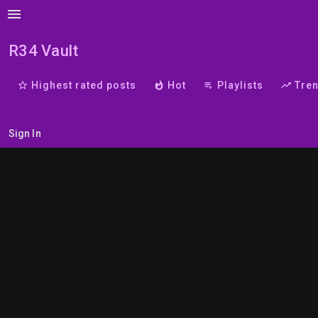
menu
R34 Vault
star_border
Highest rated posts
whatshot
Hot
playlist_play
Playlists
trending_up
Tre
Sign In