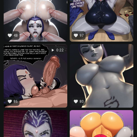
favorite
favorite
48
97
play_arrow
0:22
favorite
favorite
86
80