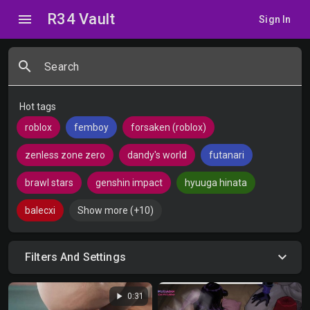
R34 Vault
menu
Sign In
search
Search
Hot tags
roblox
femboy
forsaken (roblox)
zenless zone zero
dandy's world
futanari
brawl stars
genshin impact
hyuuga hinata
balecxi
Show more (+10)
Filters And Settings
play_arrow
0:31