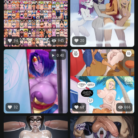
favorite
visibility
favorite
94
945
20
play_arrow
0:40
favorite
favorite
visibility
32
68
666