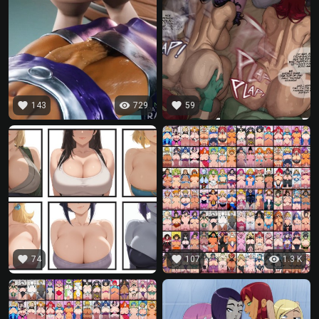
favorite
visibility
favorite
143
729
59
favorite
favorite
visibility
74
107
1.3 K