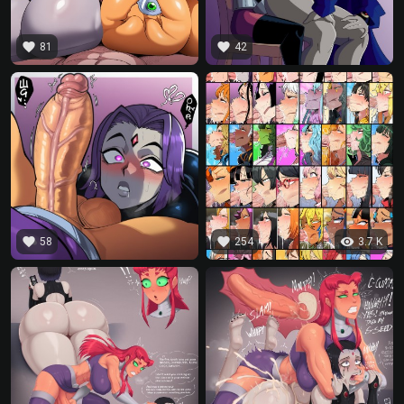
favorite
favorite
81
42
favorite
favorite
visibility
58
254
3.7 K