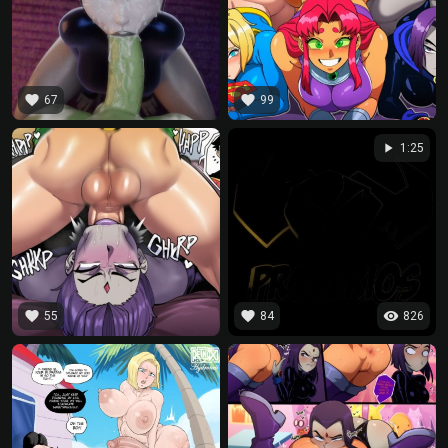
favorite
favorite
67
99
play_arrow
1:25
favorite
favorite
visibility
55
84
826