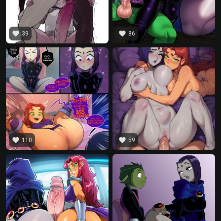
favorite
favorite
39
86
favorite
favorite
110
59