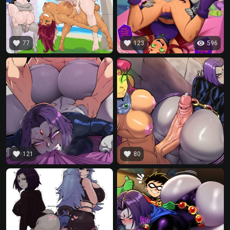
favorite
favorite
visibility
77
123
596
favorite
favorite
121
80