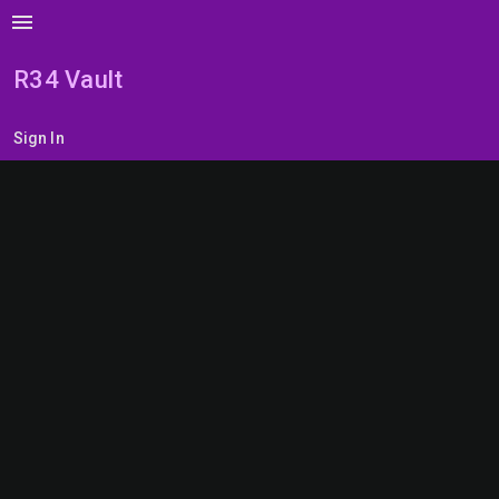
menu
R34 Vault
Sign In