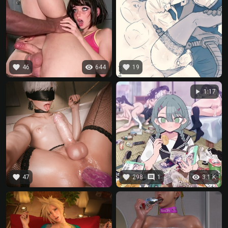
favorite
visibility
favorite
46
644
19
play_arrow
1:17
favorite
favorite
comment
visibility
47
298
1
3.1 K