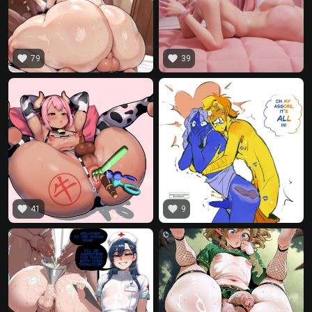
favorite
favorite
79
39
favorite
favorite
41
9