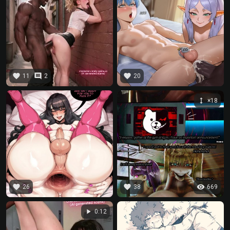
favorite
comment
favorite
11
2
20
height
×18
favorite
favorite
visibility
26
38
669
play_arrow
0:12