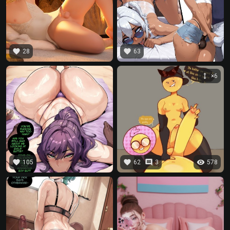
favorite
favorite
28
63
height
×6
favorite
favorite
comment
visibility
105
62
3
578