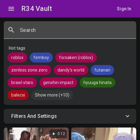
R34 Vault
menu
Sign In
search
Search
Hot tags
roblox
femboy
forsaken (roblox)
zenless zone zero
dandy's world
futanari
brawl stars
genshin impact
hyuuga hinata
balecxi
Show more (+10)
Filters And Settings
play_arrow
0:12