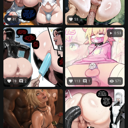
favorite
favorite
81
53
play_arrow
0:53
favorite
comment
favorite
comment
visibility
78
2
113
1
571