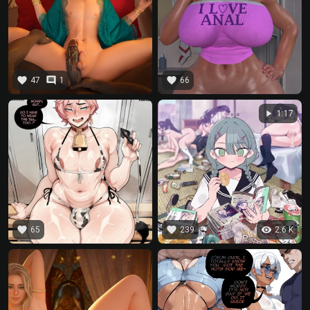
favorite
comment
favorite
47
1
66
play_arrow
1:17
favorite
favorite
visibility
65
239
2.6 K