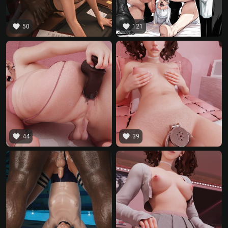
favorite
favorite
50
121
favorite
favorite
44
39