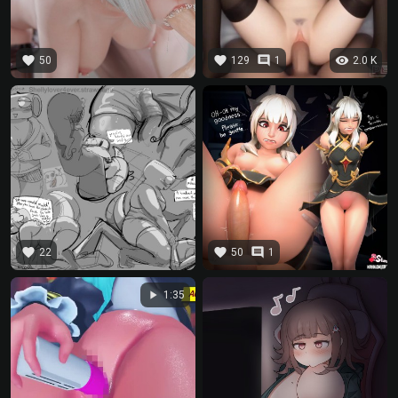
favorite
favorite
comment
visibility
50
129
1
2.0 K
favorite
favorite
comment
22
50
1
play_arrow
1:35