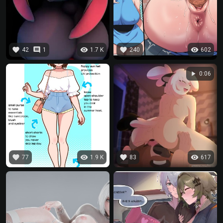
favorite
comment
visibility
favorite
visibility
42
1
1.7 K
240
602
play_arrow
0:06
favorite
visibility
favorite
visibility
77
1.9 K
83
617