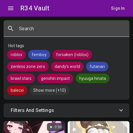
R34 Vault
menu
Sign In
search
Search
Hot tags
roblox
femboy
forsaken (roblox)
zenless zone zero
dandy's world
futanari
brawl stars
genshin impact
hyuuga hinata
balecxi
Show more (+10)
Filters And Settings
play_arrow
0:30