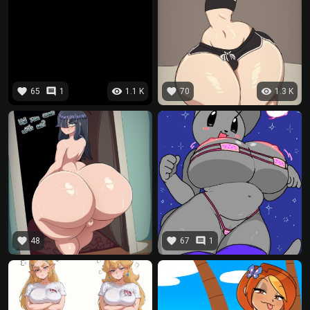
favorite
comment
visibility
favorite
visibility
65
1
1.1 K
70
1.3 K
favorite
favorite
comment
48
67
1