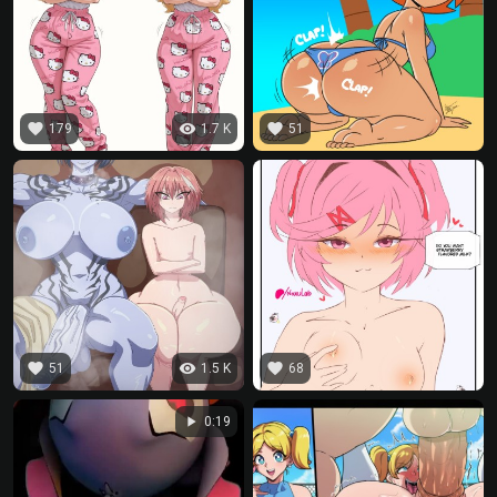
favorite
visibility
favorite
179
1.7 K
51
favorite
visibility
favorite
51
1.5 K
68
play_arrow
0:19