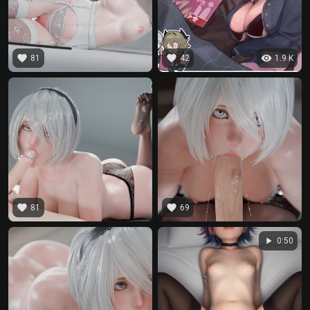
favorite
favorite
visibility
81
42
1.9 K
favorite
favorite
81
69
play_arrow
0:50