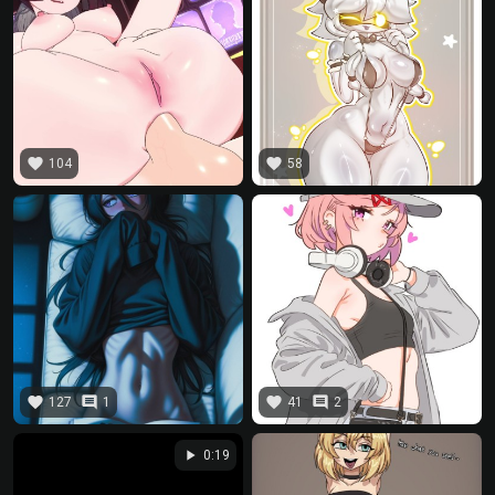
favorite
favorite
104
58
favorite
comment
favorite
comment
127
1
41
2
play_arrow
0:19