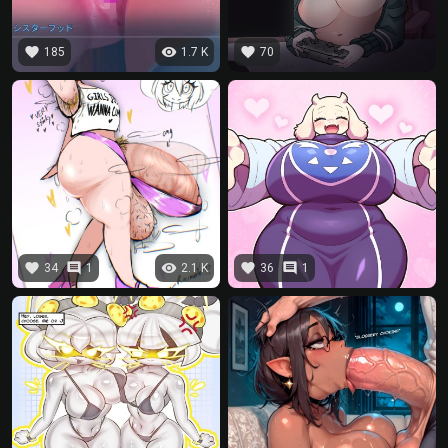
favorite
visibility
favorite
185
1.7 K
70
favorite
comment
visibility
favorite
comment
34
1
2.1 K
36
1