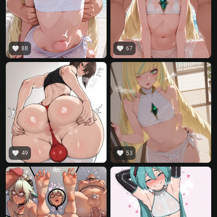
favorite
favorite
88
67
favorite
favorite
49
53