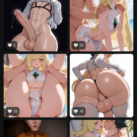
favorite
favorite
2
36
favorite
favorite
35
45