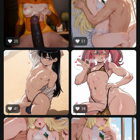
favorite
favorite
25
51
favorite
favorite
41
38