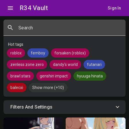
R34 Vault
menu
Sign In
search
Search
Hot tags
roblox
femboy
forsaken (roblox)
zenless zone zero
dandy's world
futanari
brawl stars
genshin impact
hyuuga hinata
balecxi
Show more (+10)
Filters And Settings