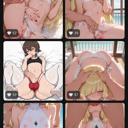
favorite
favorite
52
39
favorite
favorite
59
87