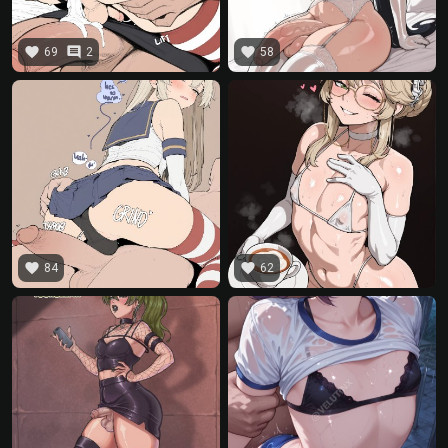
favorite
comment
favorite
69
2
58
favorite
favorite
84
62