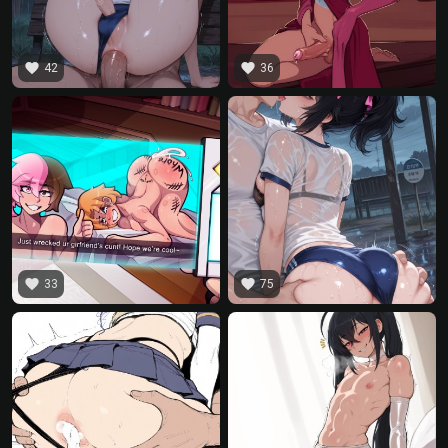
favorite
favorite
42
36
favorite
favorite
33
75