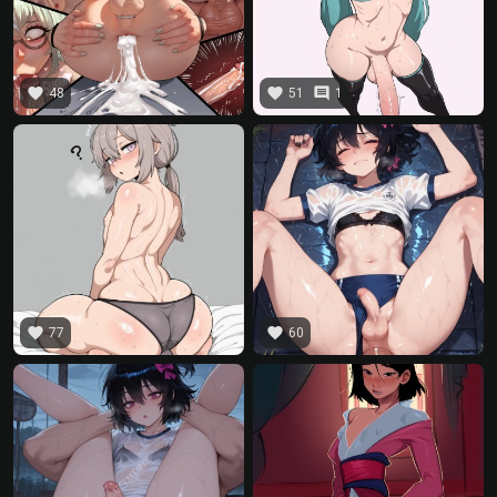
favorite
favorite
comment
48
51
1
favorite
favorite
77
60