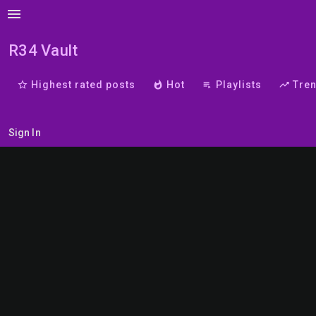
menu
R34 Vault
star_border
Highest rated posts
whatshot
Hot
playlist_play
Playlists
trending_up
Tre
Sign In