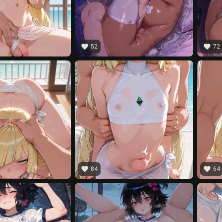
favorite
favorite
52
72
favorite
favorite
84
64