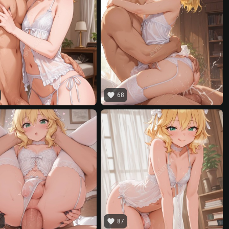
favorite
68
favorite
1
87