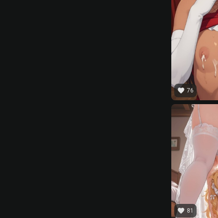
favorite
76
favorite
81