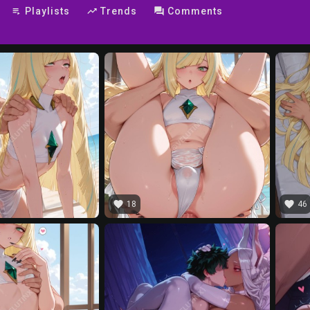
playlist_play
Playlists
trending_up
Trends
question_answer
Comments
favorite
favorite
18
46