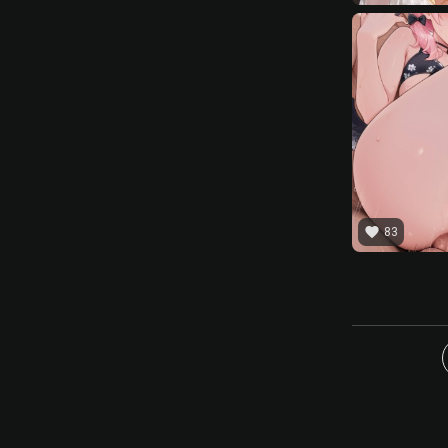
favorite
83