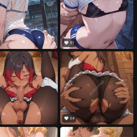
favorite
91
favorite
64