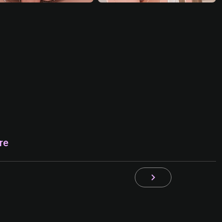
re
keyboard_arrow_right