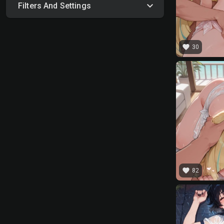
Filters And Settings
favorite
30
favorite
82