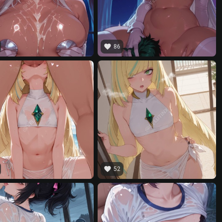
favorite
86
favorite
52