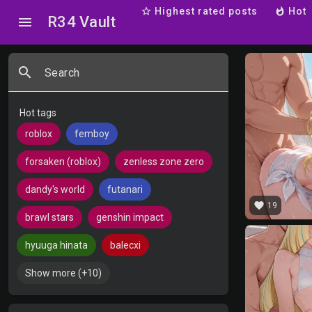
star_border
Highest rated posts
whatshot
Hot
R34 Vault
menu
search
Search
Hot tags
roblox
femboy
forsaken (roblox)
zenless zone zero
dandy's world
futanari
favorite
19
brawl stars
genshin impact
hyuuga hinata
balecxi
Show more (+10)