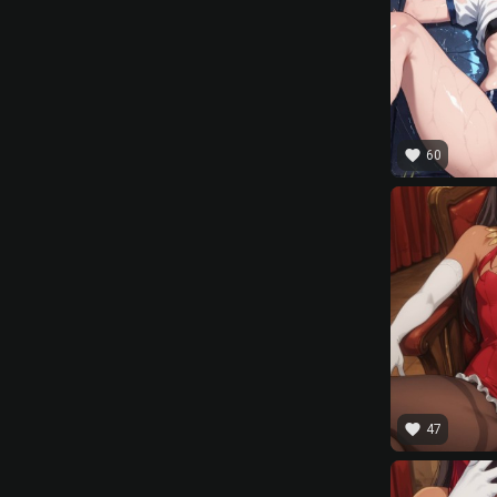
favorite
60
favorite
47