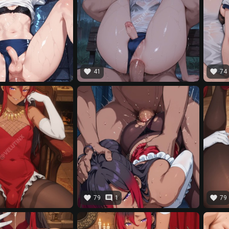
favorite
favorite
41
74
favorite
comment
favorite
79
1
79