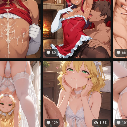
favorite
favorite
80
66
favorite
visibility
favorite
129
1.3 K
10