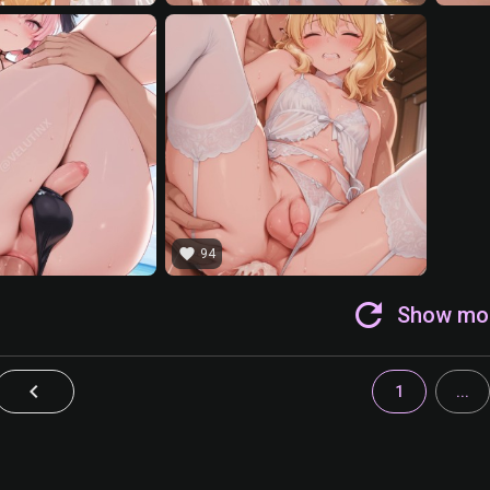
favorite
94
refresh
Show mo
keyboard_arrow_left
1
...