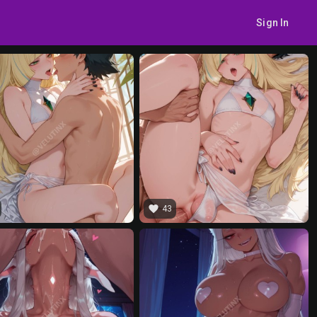
Sign In
favorite
43