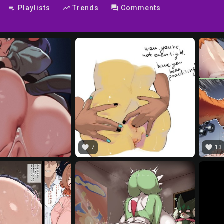
playlist_play
Playlists
trending_up
Trends
question_answer
Comments
favorite
favorite
7
13