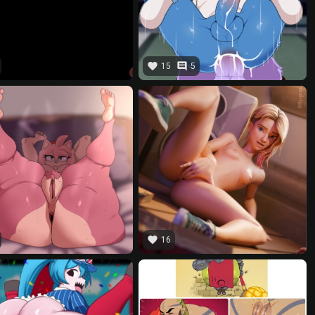
favorite
comment
15
5
favorite
16