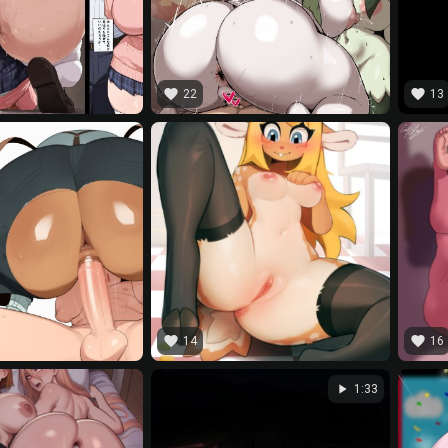
favorite
favorite
22
13
favorite
favorite
14
16
play_arrow
1:33