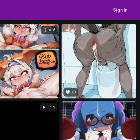
Sign In
height
×16
favorite
13
play_arrow
1:19