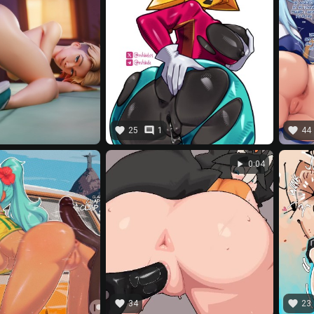
favorite
comment
favorite
25
1
44
play_arrow
0:04
favorite
favorite
34
23