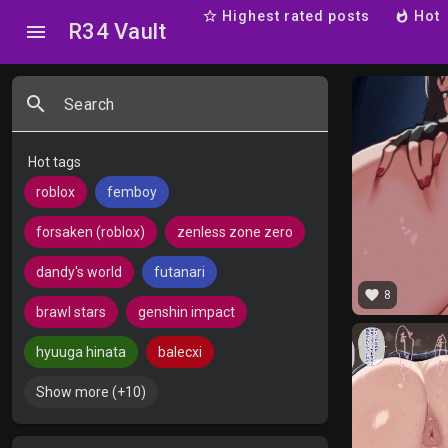
star_border
Highest rated posts
whatshot
Hot
R34 Vault
menu
search
Search
Hot tags
roblox
femboy
forsaken (roblox)
zenless zone zero
dandy's world
futanari
favorite
8
brawl stars
genshin impact
hyuuga hinata
balecxi
Show more (+10)