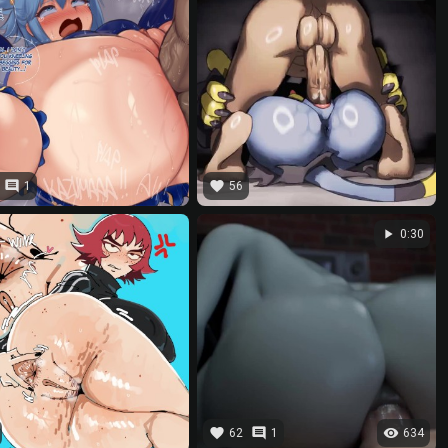
comment
favorite
1
56
play_arrow
0:30
favorite
comment
visibility
62
1
634