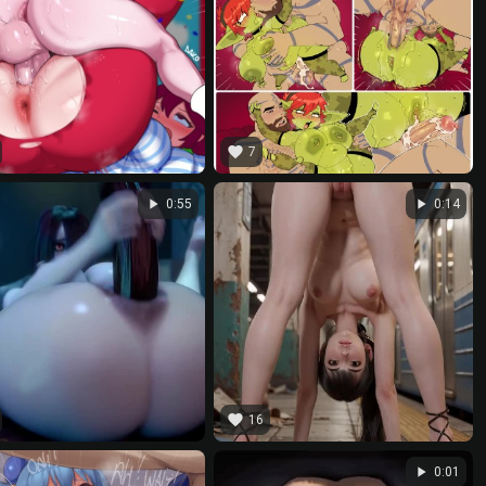
favorite
7
play_arrow
play_arrow
0:55
0:14
favorite
16
play_arrow
0:01