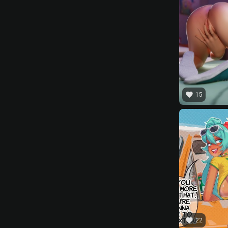
favorite
15
favorite
22