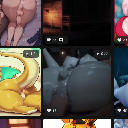
favorite
comment
favorite
25
1
29
play_arrow
play_arrow
1:24
0:22
favorite
favorite
39
43