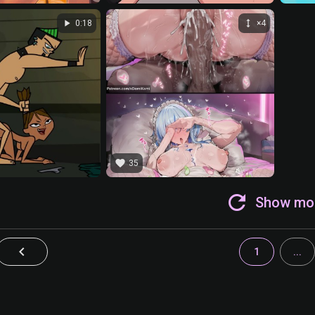
play_arrow
height
0:18
×4
favorite
35
refresh
Show mo
keyboard_arrow_left
1
...