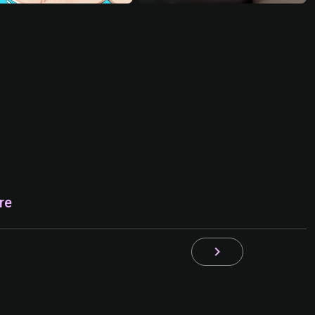
re
keyboard_arrow_right