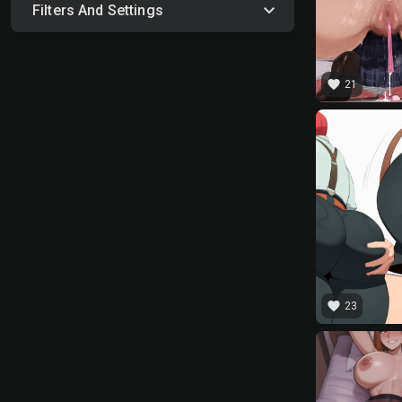
Filters And Settings
favorite
21
favorite
23