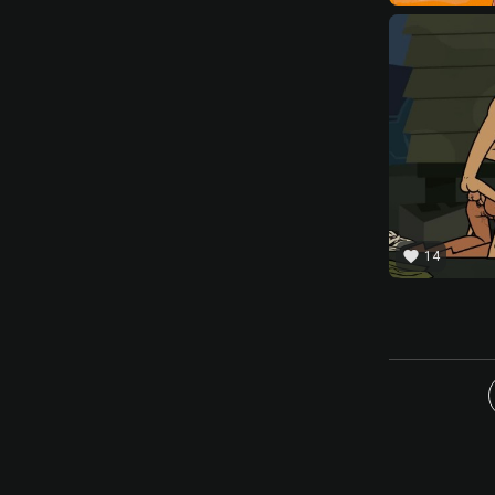
favorite
14