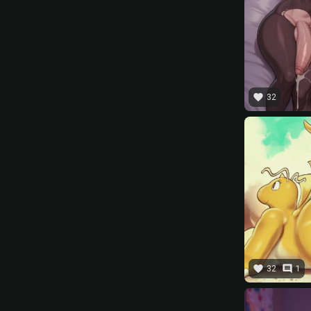
favorite
32
favorite
comment
32
1