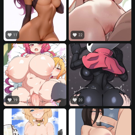
favorite
favorite
11
22
favorite
favorite
19
20