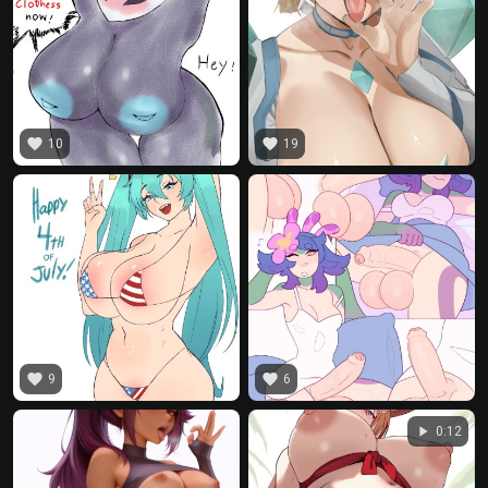
favorite
favorite
10
19
favorite
favorite
9
6
play_arrow
0:12