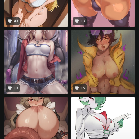
favorite
favorite
40
13
favorite
favorite
10
15