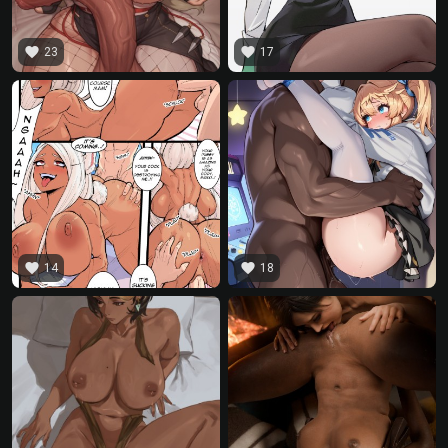
favorite
favorite
23
17
favorite
favorite
14
18