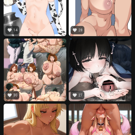
favorite
favorite
14
28
favorite
favorite
30
27