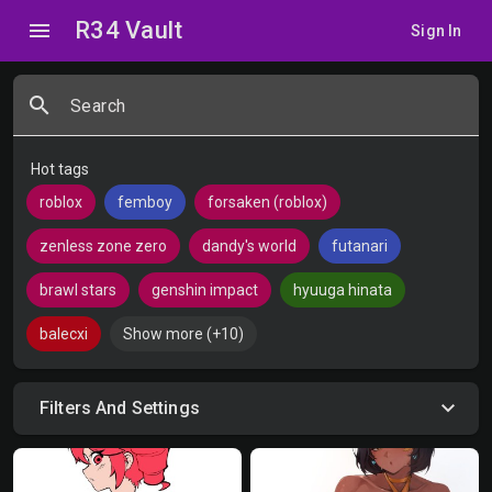
R34 Vault
menu
Sign In
search
Search
Hot tags
roblox
femboy
forsaken (roblox)
zenless zone zero
dandy's world
futanari
brawl stars
genshin impact
hyuuga hinata
balecxi
Show more (+10)
Filters And Settings