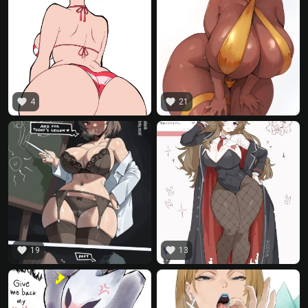
favorite
favorite
4
21
favorite
favorite
19
13