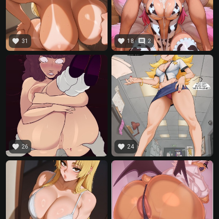
favorite
favorite
comment
31
18
2
favorite
favorite
26
24