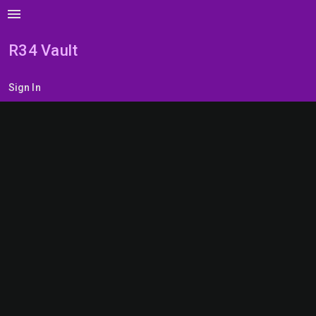
menu
R34 Vault
Sign In