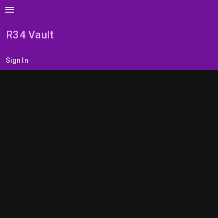
menu
R34 Vault
Sign In