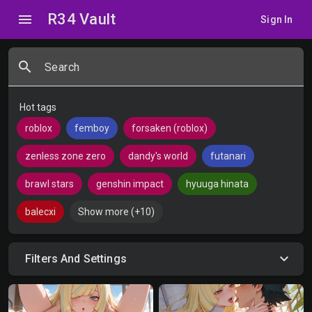
R34 Vault
menu
Sign In
search
Search
Hot tags
roblox
femboy
forsaken (roblox)
zenless zone zero
dandy's world
futanari
brawl stars
genshin impact
hyuuga hinata
balecxi
Show more (+10)
Filters And Settings