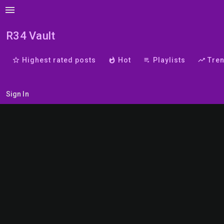
menu
R34 Vault
star_border
Highest rated posts
whatshot
Hot
playlist_play
Playlists
trending_up
Tre
Sign In