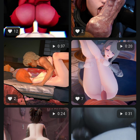
favorite
favorite
12
2
play_arrow
play_arrow
0:37
0:20
favorite
favorite
2
7
play_arrow
play_arrow
0:24
0:31