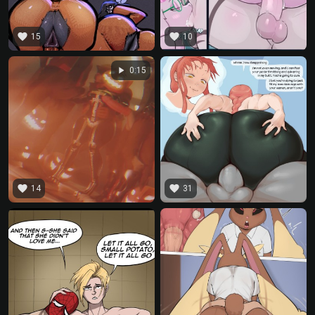
favorite
favorite
15
10
play_arrow
0:15
favorite
favorite
14
31