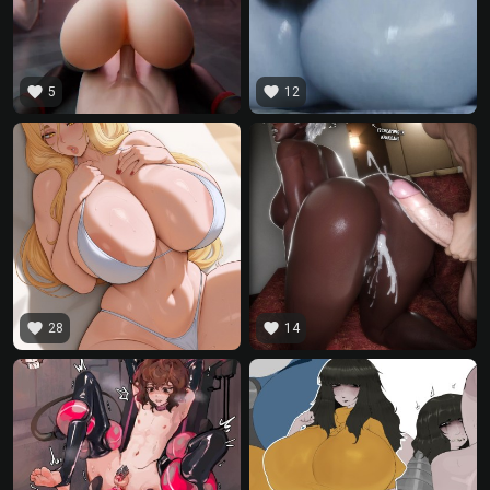
favorite
favorite
5
12
favorite
favorite
28
14