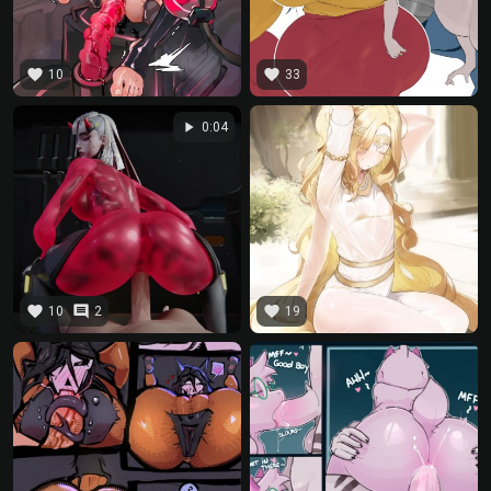
favorite
favorite
10
33
play_arrow
0:04
favorite
comment
favorite
10
2
19