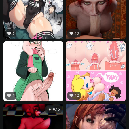
favorite
favorite
6
13
favorite
favorite
1
12
play_arrow
0:15