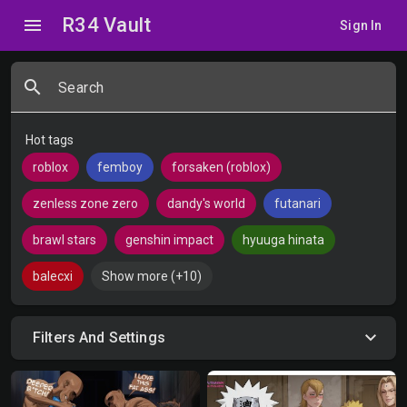
R34 Vault
menu
Sign In
search
Search
Hot tags
roblox
femboy
forsaken (roblox)
zenless zone zero
dandy's world
futanari
brawl stars
genshin impact
hyuuga hinata
balecxi
Show more (+10)
Filters And Settings