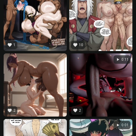
favorite
favorite
1
10
play_arrow
0:11
favorite
favorite
2
2
play_arrow
0:01