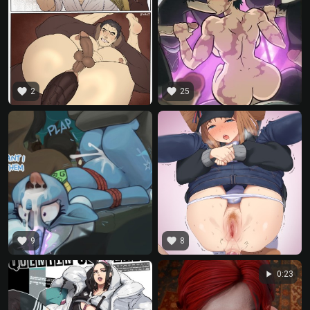
favorite
favorite
2
25
favorite
favorite
9
8
play_arrow
0:23