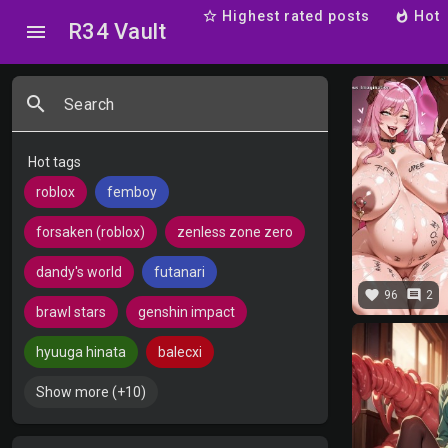
star_border
Highest rated posts
whatshot
Hot
R34 Vault
menu
search
Search
Hot tags
roblox
femboy
forsaken (roblox)
zenless zone zero
dandy's world
futanari
favorite
comment
96
2
brawl stars
genshin impact
hyuuga hinata
balecxi
Show more (+10)