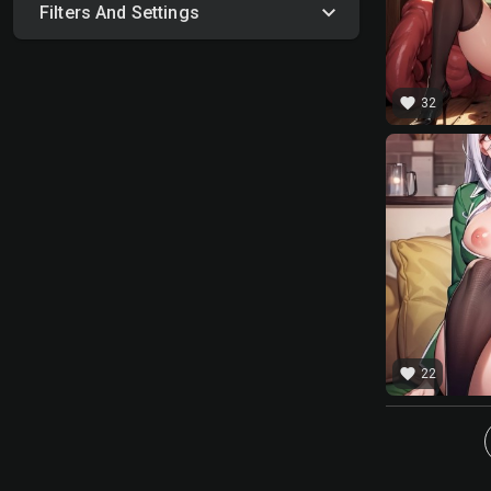
Filters And Settings
favorite
32
favorite
22