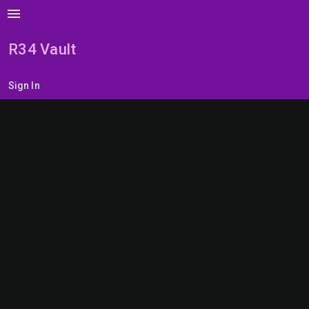
menu
R34 Vault
Sign In