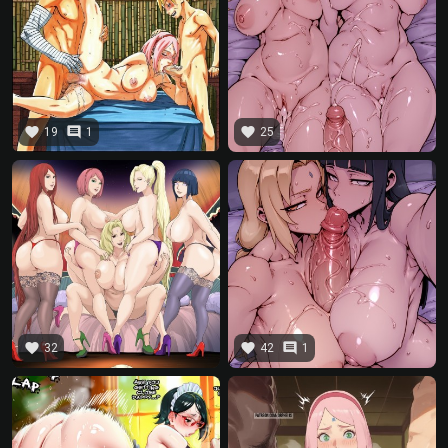
favorite
comment
favorite
19
1
25
favorite
favorite
comment
32
42
1