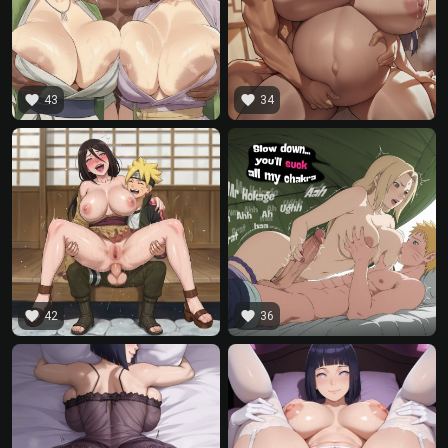
favorite
favorite
43
34
favorite
favorite
42
36