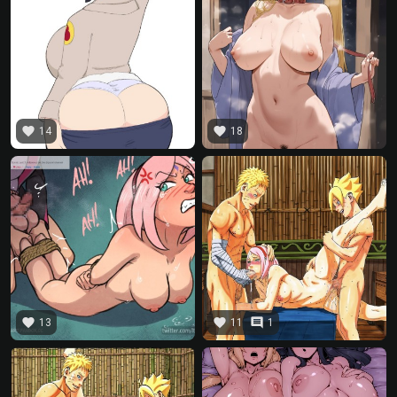
favorite
favorite
14
18
favorite
favorite
comment
13
11
1