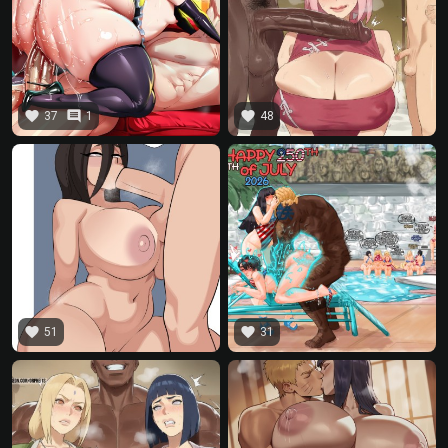
favorite
comment
favorite
37
1
48
favorite
favorite
51
31