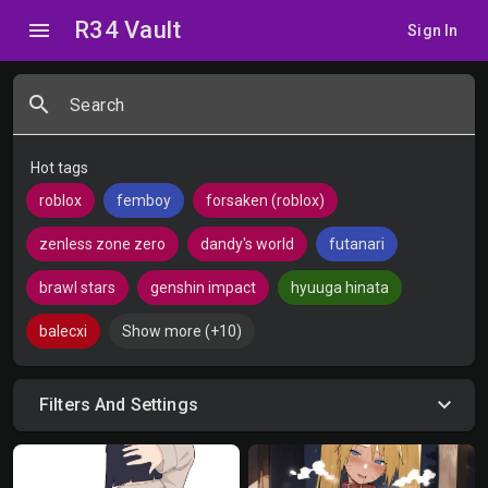
R34 Vault
menu
Sign In
search
Search
Hot tags
roblox
femboy
forsaken (roblox)
zenless zone zero
dandy's world
futanari
brawl stars
genshin impact
hyuuga hinata
balecxi
Show more (+10)
Filters And Settings