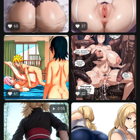
favorite
favorite
60
37
favorite
favorite
61
42
play_arrow
0:05