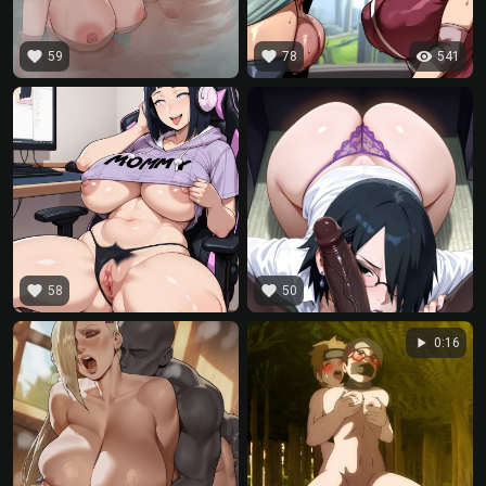
favorite
favorite
visibility
59
78
541
favorite
favorite
58
50
play_arrow
0:16