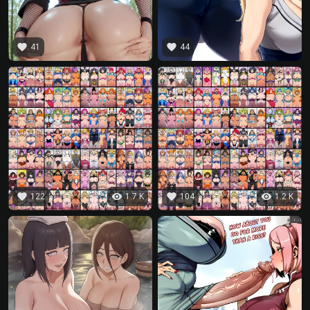
favorite
favorite
41
44
favorite
visibility
favorite
visibility
122
1.7 K
104
1.2 K