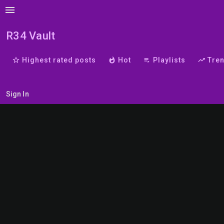
menu
R34 Vault
star_border
Highest rated posts
whatshot
Hot
playlist_play
Playlists
trending_up
Tre
Sign In