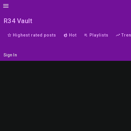
menu
R34 Vault
star_border
Highest rated posts
whatshot
Hot
playlist_play
Playlists
trending_up
Tre
Sign In