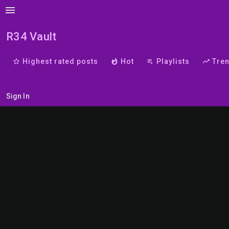
menu
R34 Vault
star_border
Highest rated posts
whatshot
Hot
playlist_play
Playlists
trending_up
Tre
Sign In