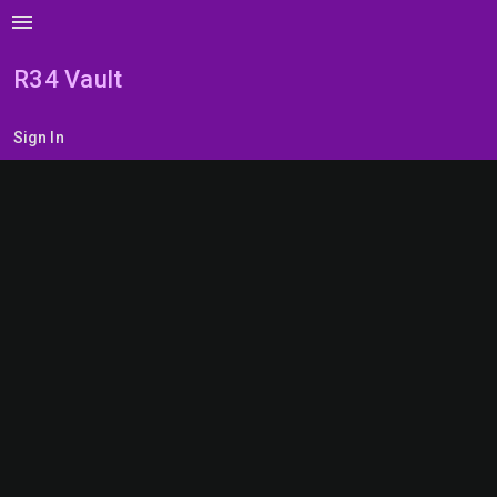
menu
R34 Vault
Sign In