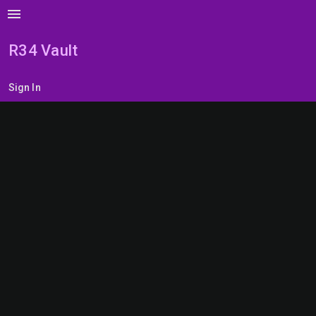
menu
R34 Vault
Sign In