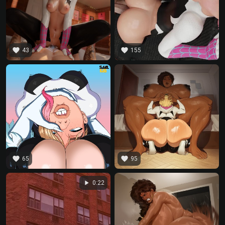
favorite
favorite
43
155
favorite
favorite
65
95
play_arrow
0:22