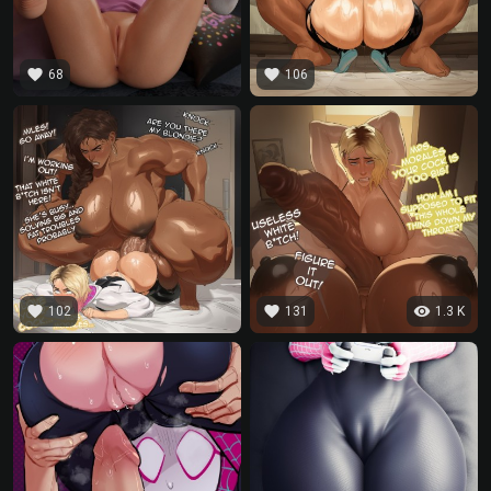
favorite
favorite
68
106
favorite
favorite
visibility
102
131
1.3 K