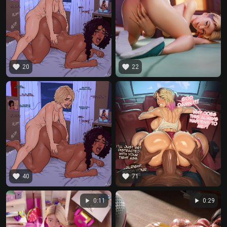
favorite
favorite
20
22
favorite
favorite
40
71
play_arrow
play_arrow
0:11
0:29