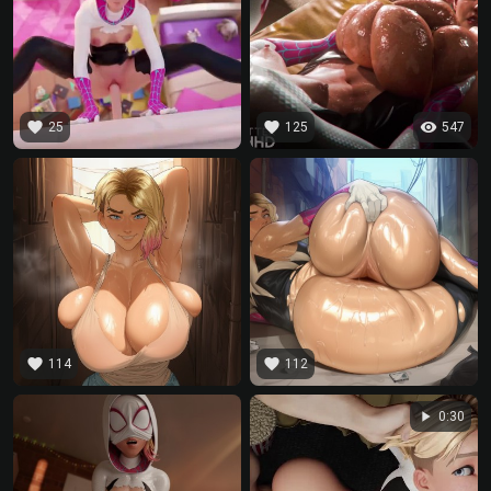
favorite
favorite
visibility
25
125
547
favorite
favorite
114
112
play_arrow
0:30