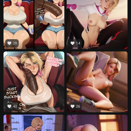
favorite
favorite
29
14
favorite
favorite
43
26