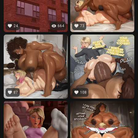
favorite
visibility
favorite
24
664
73
favorite
favorite
87
108