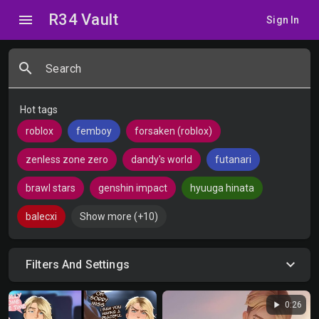
R34 Vault
menu
Sign In
search
Search
Hot tags
roblox
femboy
forsaken (roblox)
zenless zone zero
dandy's world
futanari
brawl stars
genshin impact
hyuuga hinata
balecxi
Show more (+10)
Filters And Settings
play_arrow
0:26