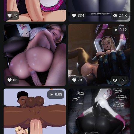
favorite
favorite
visibility
70
334
2.1 K
play_arrow
0:12
favorite
favorite
visibility
86
79
1.6 K
play_arrow
0:08