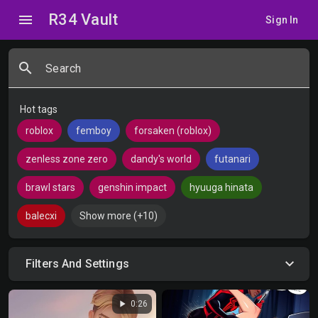
R34 Vault
menu
Sign In
search
Search
Hot tags
roblox
femboy
forsaken (roblox)
zenless zone zero
dandy's world
futanari
brawl stars
genshin impact
hyuuga hinata
balecxi
Show more (+10)
Filters And Settings
play_arrow
0:26