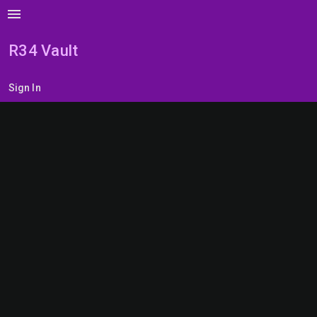
menu
R34 Vault
Sign In