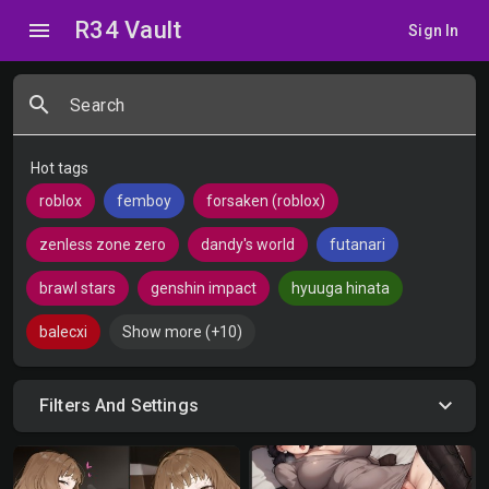
R34 Vault
menu
Sign In
search
Search
Hot tags
roblox
femboy
forsaken (roblox)
zenless zone zero
dandy's world
futanari
brawl stars
genshin impact
hyuuga hinata
balecxi
Show more (+10)
Filters And Settings