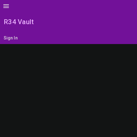
menu
R34 Vault
Sign In