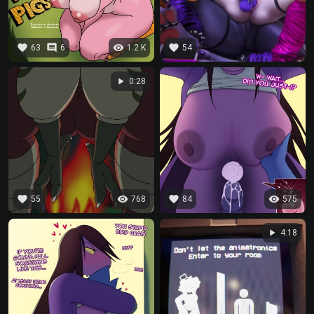
favorite
comment
visibility
favorite
63
6
1.2 K
54
play_arrow
0:28
favorite
visibility
favorite
visibility
55
768
84
575
play_arrow
4:18