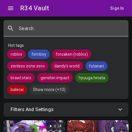
R34 Vault
menu
Sign In
search
Search
Hot tags
roblox
femboy
forsaken (roblox)
zenless zone zero
dandy's world
futanari
brawl stars
genshin impact
hyuuga hinata
balecxi
Show more (+10)
Filters And Settings
play_arrow
0:24