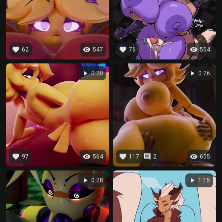
favorite
visibility
favorite
visibility
62
547
76
554
play_arrow
play_arrow
0:20
0:26
favorite
visibility
favorite
comment
visibility
97
564
117
2
655
play_arrow
play_arrow
0:28
1:15