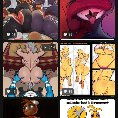
favorite
favorite
28
19
play_arrow
0:14
favorite
favorite
49
36