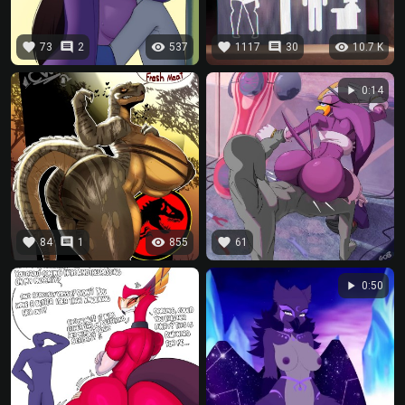
favorite
comment
visibility
favorite
comment
visibility
73
2
537
1117
30
10.7 K
play_arrow
0:14
favorite
comment
visibility
favorite
84
1
855
61
play_arrow
0:50