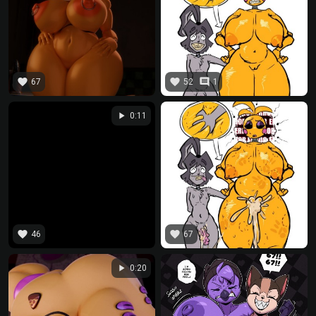
favorite
favorite
comment
67
52
1
play_arrow
0:11
favorite
favorite
46
67
play_arrow
0:20