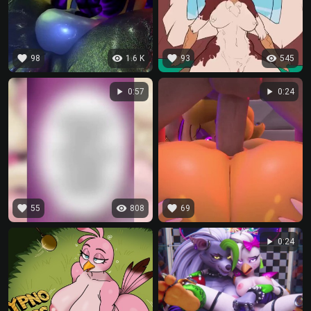
favorite
visibility
favorite
visibility
98
1.6 K
93
545
play_arrow
play_arrow
0:57
0:24
favorite
visibility
favorite
55
808
69
play_arrow
0:24