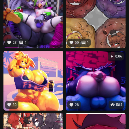
favorite
comment
favorite
comment
23
1
50
1
play_arrow
0:06
favorite
favorite
visibility
30
28
584