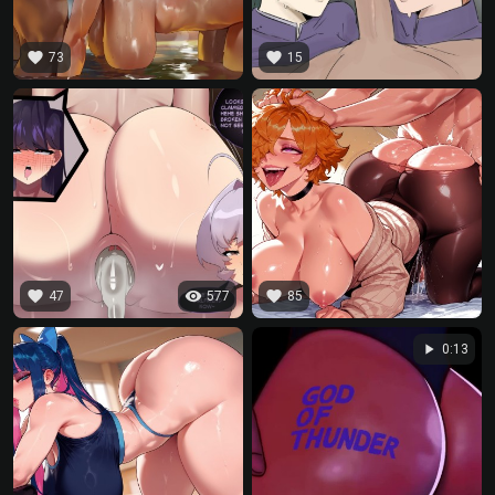
favorite
favorite
73
15
favorite
visibility
favorite
47
577
85
play_arrow
0:13