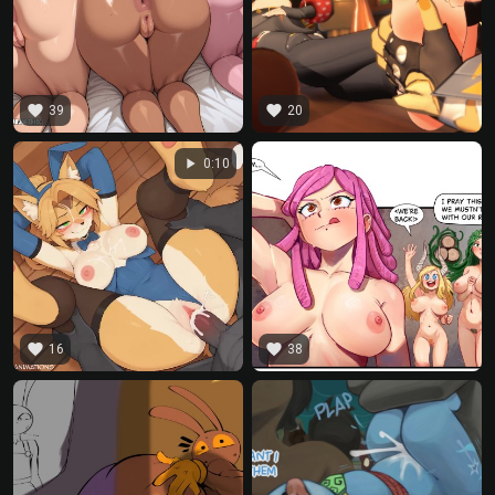
favorite
favorite
39
20
play_arrow
0:10
favorite
favorite
16
38