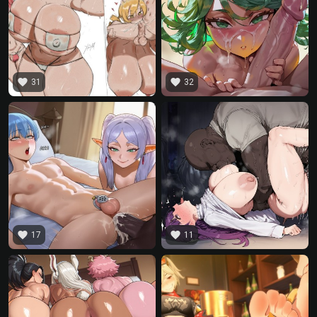
favorite
favorite
31
32
favorite
favorite
17
11