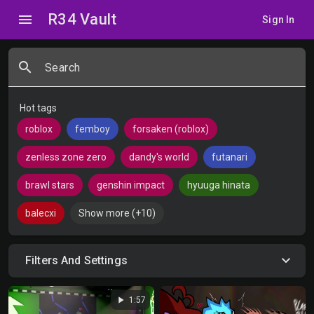
R34 Vault
menu
Sign In
search
Search
Hot tags
roblox
femboy
forsaken (roblox)
zenless zone zero
dandy's world
futanari
brawl stars
genshin impact
hyuuga hinata
balecxi
Show more (+10)
Filters And Settings
play_arrow
1:57