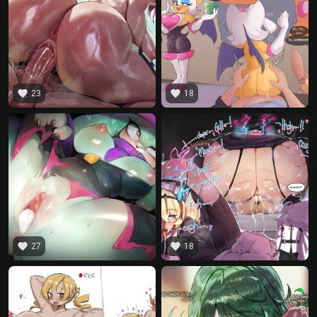
favorite
favorite
23
18
favorite
favorite
27
18