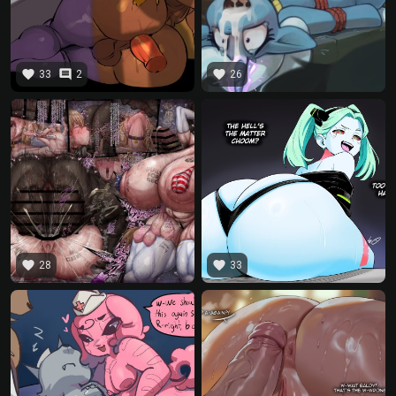
favorite
comment
favorite
33
2
26
favorite
favorite
28
33