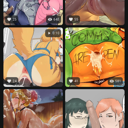
favorite
visibility
favorite
25
643
55
play_arrow
0:10
favorite
favorite
visibility
24
41
581