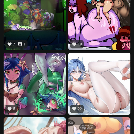
favorite
comment
favorite
7
1
19
favorite
favorite
5
22