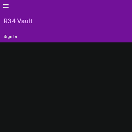
menu
R34 Vault
Sign In