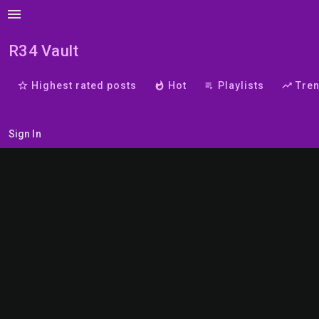
menu
R34 Vault
star_border
Highest rated posts
whatshot
Hot
playlist_play
Playlists
trending_up
Tre
Sign In