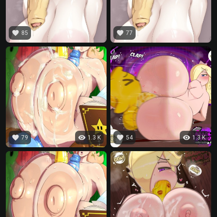
favorite
favorite
85
77
favorite
visibility
favorite
visibility
79
1.3 K
54
1.3 K