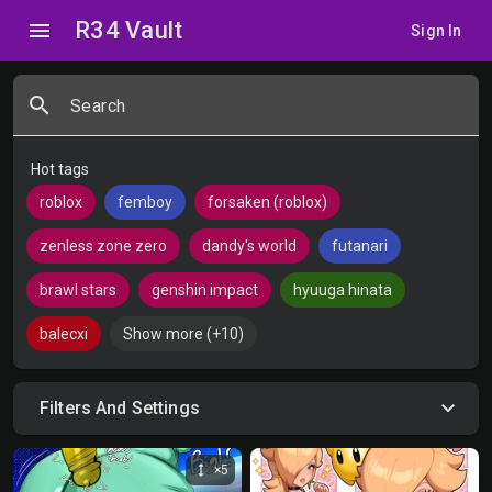
R34 Vault
menu
Sign In
search
Search
Hot tags
roblox
femboy
forsaken (roblox)
zenless zone zero
dandy's world
futanari
brawl stars
genshin impact
hyuuga hinata
balecxi
Show more (+10)
Filters And Settings
height
×5