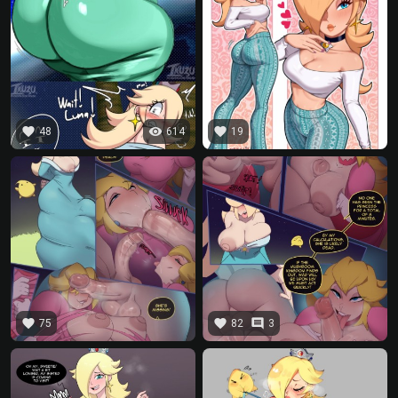
favorite
visibility
favorite
48
614
19
favorite
favorite
comment
75
82
3