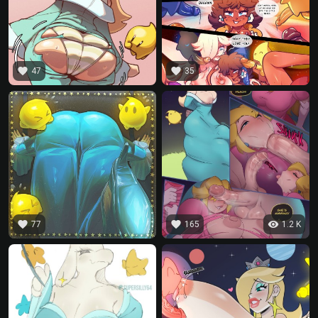
favorite
favorite
47
35
favorite
favorite
visibility
77
165
1.2 K