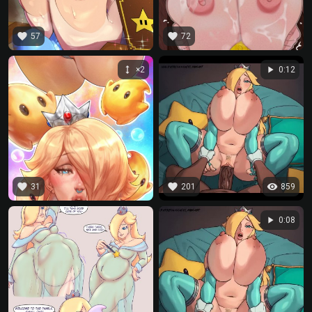
favorite
favorite
57
72
height
play_arrow
×2
0:12
favorite
favorite
visibility
31
201
859
play_arrow
0:08