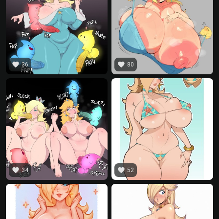
favorite
favorite
36
80
favorite
favorite
34
52