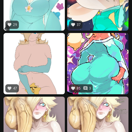
favorite
favorite
29
37
favorite
favorite
comment
47
85
3