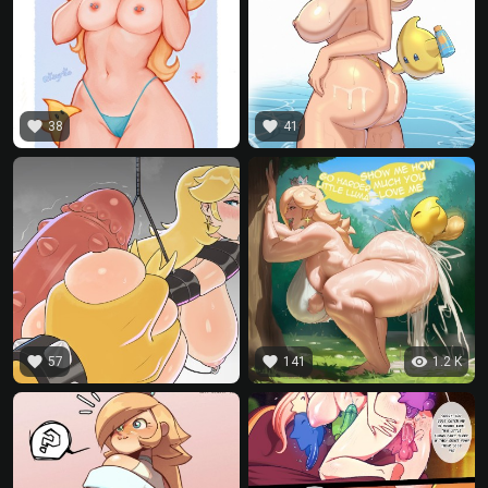
favorite
favorite
38
41
favorite
favorite
visibility
57
141
1.2 K