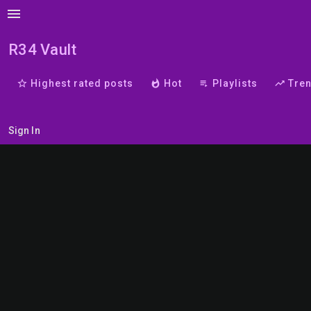
menu
R34 Vault
star_border
Highest rated posts
whatshot
Hot
playlist_play
Playlists
trending_up
Tre
Sign In