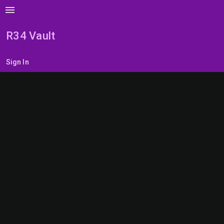
menu
R34 Vault
Sign In