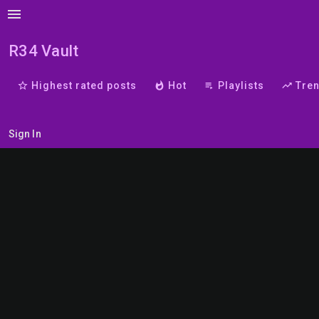
menu
R34 Vault
star_border
Highest rated posts
whatshot
Hot
playlist_play
Playlists
trending_up
Tre
Sign In