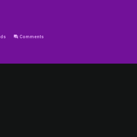
nds
question_answer
Comments