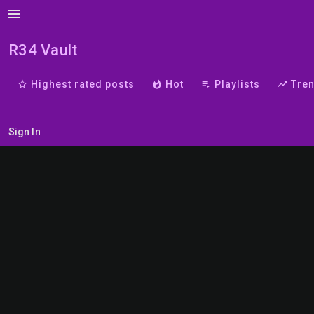
menu
R34 Vault
star_border
Highest rated posts
whatshot
Hot
playlist_play
Playlists
trending_up
Tre
Sign In