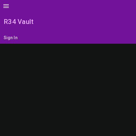
menu
R34 Vault
Sign In