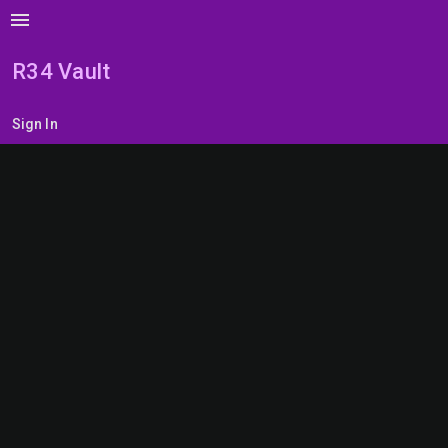
menu
R34 Vault
Sign In