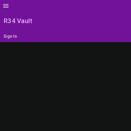
menu
R34 Vault
Sign In