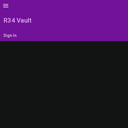
menu
R34 Vault
Sign In