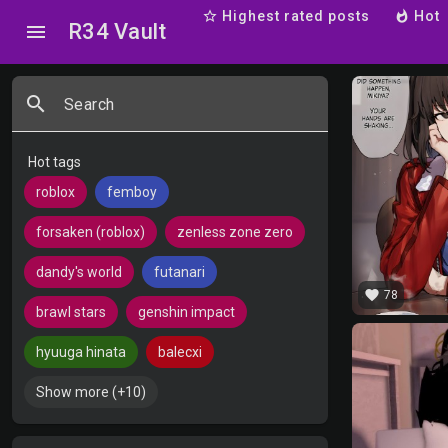
star_border
Highest rated posts
whatshot
Hot
R34 Vault
menu
search
Search
Hot tags
roblox
femboy
forsaken (roblox)
zenless zone zero
dandy's world
futanari
favorite
78
brawl stars
genshin impact
hyuuga hinata
balecxi
Show more (+10)