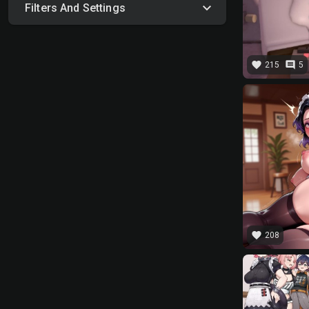
Filters And Settings
favorite
comment
215
5
favorite
208