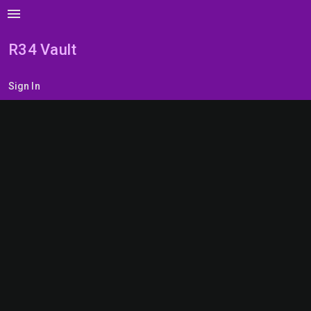
menu
R34 Vault
Sign In