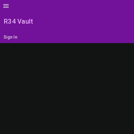
menu
R34 Vault
Sign In