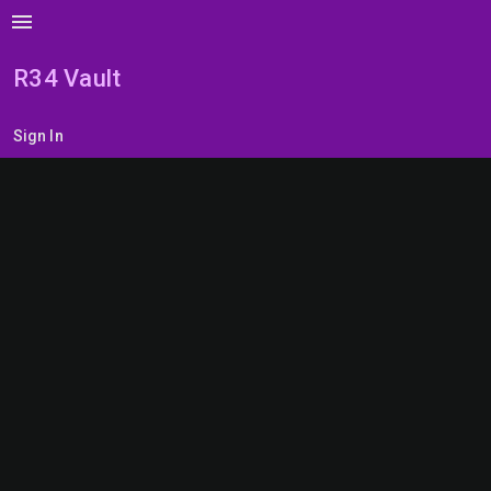
menu
R34 Vault
Sign In