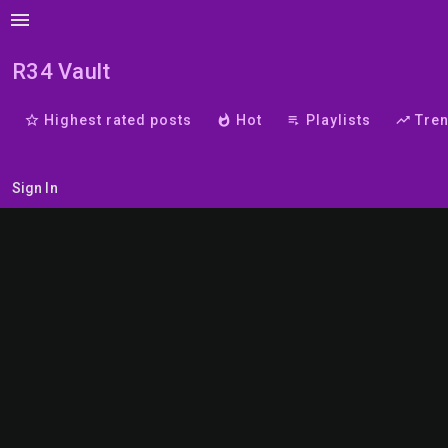
menu
R34 Vault
star_border
Highest rated posts
whatshot
Hot
playlist_play
Playlists
trending_up
Tre
Sign In